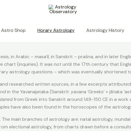
Astro Shop
Horary Astrology
Astrology History
is, in Arabic – masa’il, in Sanskrit – praśna, and in later Eng
chart (inquiries). It was not until the 17th century that Engl
ary astrology questions – which was eventually shortened to
 and researched written sources, in a few excerpts attributed
d in the Yavanajataka (Sanskrit: yavana ‘Greeks’ + jātaka ‘astr
nslated from Greek into Sanskrit around 149-150 CE in a work o
amples have also been found in the horoscopes of the astrolog
 The main branches of astrology are: natal astrology, mundane
from electional astrology, from charts drawn before a consult