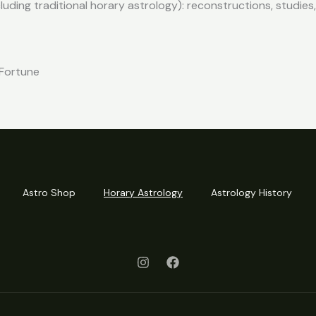
cluding traditional horary astrology): reconstructions, studie
 Fortune
Astro Shop
Horary Astrology
Astrology History