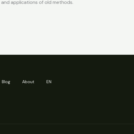
s, and applications of old methods.
Blog
About
EN