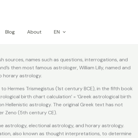
Blog
About
EN
lish sources, names such as questions, interrogations, and
and’s then most famous astrologer, William Lilly, named and
 horary astrology.
 to Hermes Trismegistus (1st century BCE), in the fifth book
ological birth chart calculation’ = ‘Greek astrological birth
n Hellenistic astrology. The original Greek text has not
er Zeno (5th century CE).
 astrology, electional astrology, and horary astrology.
ation, also known as thought interpretations, to determine