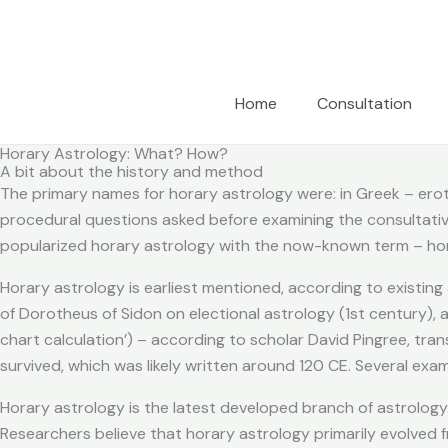
Skip
to
content
Home
Consultation
Horary Astrology: What? How?
A bit about the history and method
The primary names for horary astrology were: in Greek – erotes
procedural questions asked before examining the consultative 
popularized horary astrology with the now-known term – hor
Horary astrology is earliest mentioned, according to existing
of Dorotheus of Sidon on electional astrology (1st century), an
chart calculation’) – according to scholar David Pingree, tra
survived, which was likely written around 120 CE. Several ex
Horary astrology is the latest developed branch of astrology.
Researchers believe that horary astrology primarily evolved 