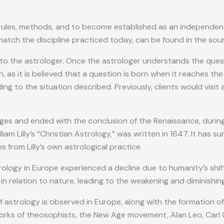
m, rules, methods, and to become established as an independen
tch the discipline practiced today, can be found in the sourc
o the astrologer. Once the astrologer understands the questi
h, as it is believed that a question is born when it reaches t
ng to the situation described. Previously, clients would visit
 Ages and ended with the conclusion of the Renaissance, durin
am Lilly’s “Christian Astrology,” was written in 1647. It has sur
 from Lilly’s own astrological practice.
astrology in Europe experienced a decline due to humanity’s sh
n relation to nature, leading to the weakening and diminishing 
of astrology is observed in Europe, along with the formation 
 works of theosophists, the New Age movement, Alan Leo, Car