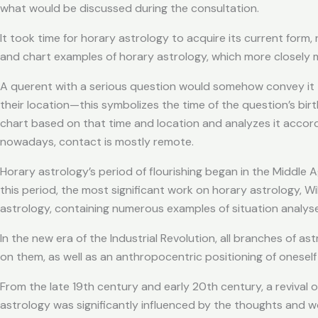
what would be discussed during the consultation.
It took time for horary astrology to acquire its current for
and chart examples of horary astrology, which more closely ma
A querent with a serious question would somehow convey it t
their location—this symbolizes the time of the question’s birt
chart based on that time and location and analyzes it accordi
nowadays, contact is mostly remote.
Horary astrology’s period of flourishing began in the Middle
this period, the most significant work on horary astrology, Willi
astrology, containing numerous examples of situation analyses
In the new era of the Industrial Revolution, all branches of 
on them, as well as an anthropocentric positioning of oneself i
From the late 19th century and early 20th century, a revival 
astrology was significantly influenced by the thoughts and