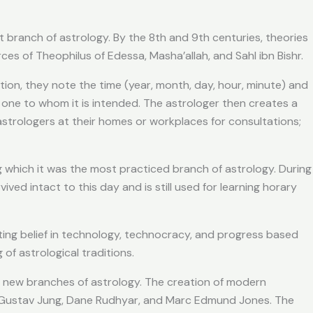
t branch of astrology. By the 8th and 9th centuries, theories
es of Theophilus of Edessa, Masha’allah, and Sahl ibn Bishr.
on, they note the time (year, month, day, hour, minute) and
he one to whom it is intended. The astrologer then creates a
 astrologers at their homes or workplaces for consultations;
g which it was the most practiced branch of astrology. During
vived intact to this day and is still used for learning horary
ifting belief in technology, technocracy, and progress based
of astrological traditions.
of new branches of astrology. The creation of modern
l Gustav Jung, Dane Rudhyar, and Marc Edmund Jones. The