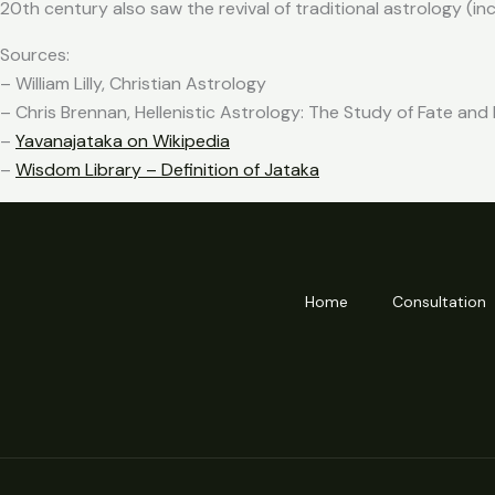
20th century also saw the revival of traditional astrology (in
Sources:
– William Lilly, Christian Astrology
– Chris Brennan, Hellenistic Astrology: The Study of Fate and
–
Yavanajataka on Wikipedia
–
Wisdom Library – Definition of Jataka
Home
Consultation