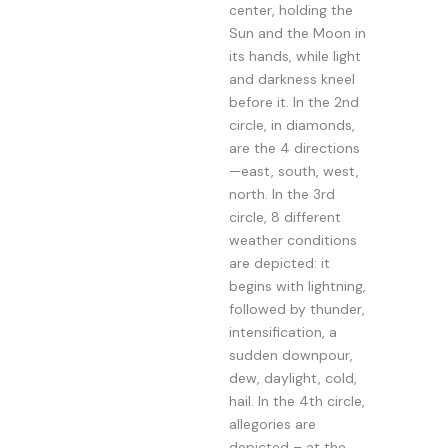
center, holding the
Sun and the Moon in
its hands, while light
and darkness kneel
before it. In the 2nd
circle, in diamonds,
are the 4 directions
—east, south, west,
north. In the 3rd
circle, 8 different
weather conditions
are depicted: it
begins with lightning,
followed by thunder,
intensification, a
sudden downpour,
dew, daylight, cold,
hail. In the 4th circle,
allegories are
depicted – at the