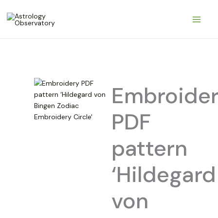
Pereiti
prie
turinio
Embroide
PDF
pattern
‘Hildegard
von