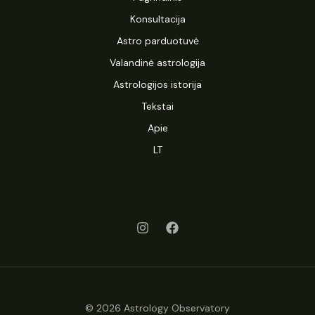
Konsultacija
Astro parduotuvė
Valandinė astrologija
Astrologijos istorija
Tekstai
Apie
LT
© 2026 Astrology Observatory