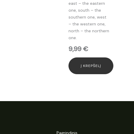
east – the eastern
one, south – the
southern one, west
– the western one,
north – the northern
one.
9,99
€
Į KREPŠELĮ
Pagrindinis