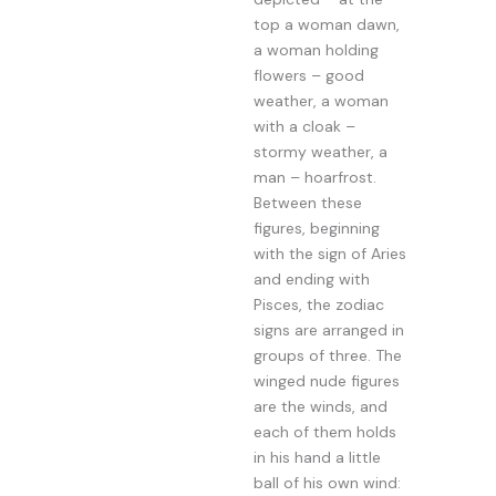
top a woman dawn,
a woman holding
flowers – good
weather, a woman
with a cloak –
stormy weather, a
man – hoarfrost.
Between these
figures, beginning
with the sign of Aries
and ending with
Pisces, the zodiac
signs are arranged in
groups of three. The
winged nude figures
are the winds, and
each of them holds
in his hand a little
ball of his own wind: