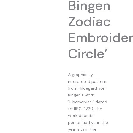
Bingen
Zodiac
Embroide
Circle’
A graphically
interpreted pattern
from Hildegard von
Bingen’s work
“Liberscivias,” dated
to 1190–1220. The
work depicts
personified year: the
year sits in the